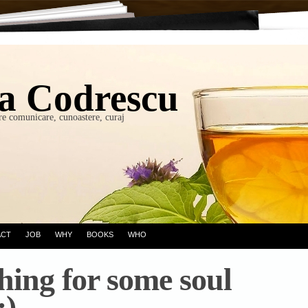
a Codrescu
re comunicare, cunoastere, curaj
ACT
JOB
WHY
BOOKS
WHO
hing for some soul
:)