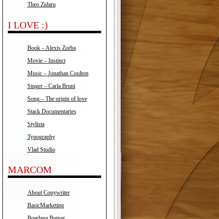
Theo Zidaru
I LOVE :)
Book – Alexis Zorba
Movie – Instinct
Music – Jonathan Coulton
Singer – Carla Bruni
Song – The origin of love
Stack Documentaries
Stylista
Typography
Vlad Studio
MARCOM
About Copywriter
BasicMarketing
Bogdana Butnar