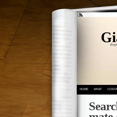
Gi
desp
HOME
WHAT
CONT
Searc
mate 