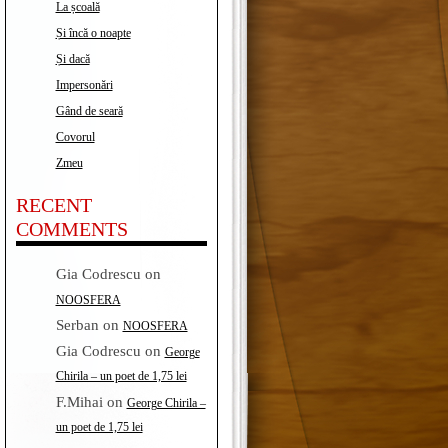
La școală
Și încă o noapte
Și dacă
Impersonări
Gând de seară
Covorul
Zmeu
RECENT
COMMENTS
Gia Codrescu
on
NOOSFERA
Serban
on
NOOSFERA
Gia Codrescu
on
George
Chirila – un poet de 1,75 lei
F.Mihai
on
George Chirila –
un poet de 1,75 lei