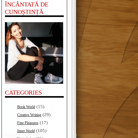
ÎNCÂNTATĂ DE
CUNOȘTINȚĂ
CATEGORIES
(15)
Book World
(29)
Creative Writing
(17)
Fine Pleasures
(105)
Inner World