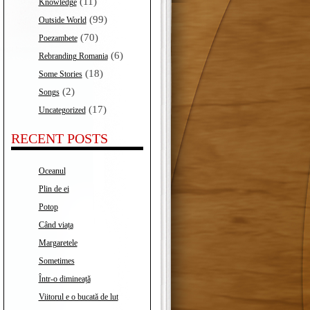
(11)
Knowledge
(99)
Outside World
(70)
Poezambete
(6)
Rebranding Romania
(18)
Some Stories
(2)
Songs
(17)
Uncategorized
RECENT POSTS
Oceanul
Plin de ei
Potop
Când viața
Margaretele
Sometimes
Într-o dimineață
Viitorul e o bucată de lut