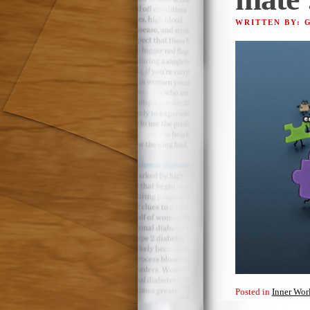
WRITTEN BY: 
Posted in
Inner Wor