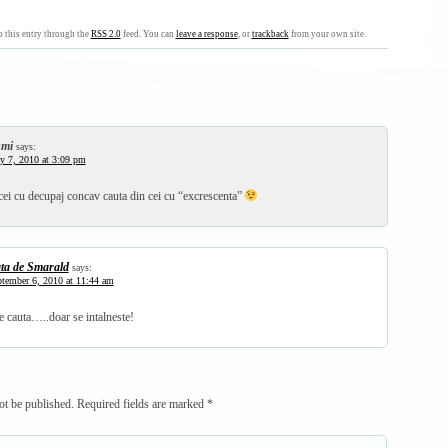
 this entry through the
RSS 2.0
feed. You can
leave a response
, or
trackback
from your own site.
mi
says:
 7, 2010 at 3:09 pm
cei cu decupaj concav cauta din cei cu “excrescenta”
ta de Smarald
says:
tember 6, 2010 at 11:44 am
e cauta…..doar se intalneste!
ot be published.
Required fields are marked
*