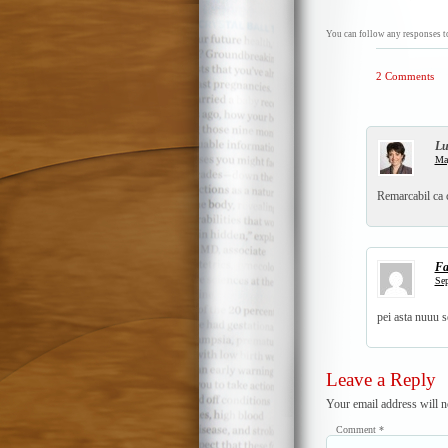
You can follow any responses to
2 Comments
Lu
May
Remarcabil ca 
Fa
Sep
pei asta nuuu s
Leave a Reply
Your email address will n
Comment
*