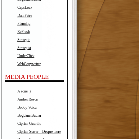
CapsLock
Dan Petre
Planning
ReFresh
Strategic
Strategist
UnderClick
WebCopywriter
MEDIA PEOPLE
A scrie :)
Andrei Rosca
Bobby Voicu
Bogdana Butnar
Ciprian Gavriliu
Ciprian Stavar – Despre mere