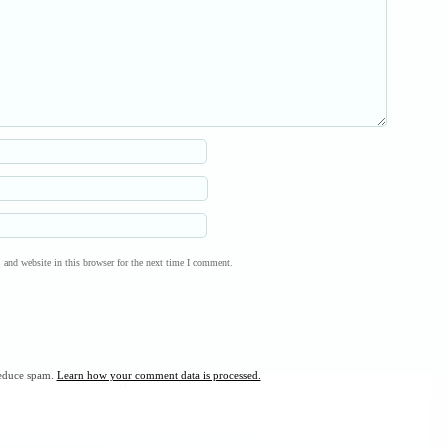
and website in this browser for the next time I comment.
reduce spam.
Learn how your comment data is processed.