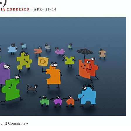
GIA CODRESCU
- APR• 28•10
ld
|
2 Comments »