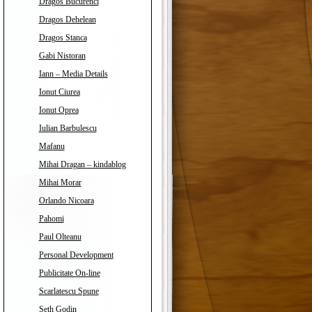
Dragos Bucurenci
Dragos Dehelean
Dragos Stanca
Gabi Nistoran
Iann – Media Details
Ionut Ciurea
Ionut Oprea
Iulian Barbulescu
Mafanu
Mihai Dragan – kindablog
Mihai Morar
Orlando Nicoara
Pahomi
Paul Olteanu
Personal Development
Publicitate On-line
Scarlatescu Spune
Seth Godin