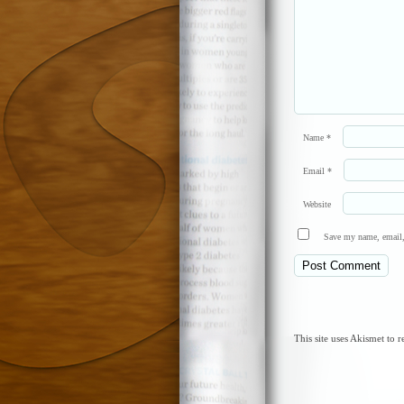
Name
*
Email
*
Website
Save my name, email, 
This site uses Akismet to 