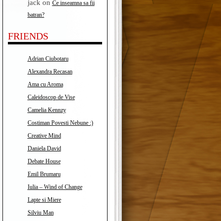
jack
on
Ce inseamna sa fii
batran?
FRIENDS
Adrian Ciubotaru
Alexandra Recasan
Ama cu Aroma
Caleidoscop de Vise
Camelia Kennzy
Costiman Povesti Nebune :)
Creative Mind
Daniela David
Debate House
Emil Brumaru
Iulia – Wind of Change
Lapte si Miere
Silviu Man